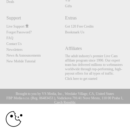
VIP
Deals
Gifts
Support
Extras
Live Support
Get 120 Free Credits
Forgot Password?
Bookmark Us
FAQ
Contact Us
Affiliates
Newsletters
News & Announcements
The adult industry's premier Live Cam
affiliate program since 1996. Our expert
New Mobile Tutorial
team has delivered millions to webmasters
worldwide through top-performing, high-
payout offers for all types of traffic.
Click here to get started
Brought to you by VS Media, Inc., Westlake Village, CA, United States
FBP Media s.r.o. (Reg. 06483453 ), Vodickova 791/41 Nove Mesto, 110 00 Praha 1,
Czech Republic
10:00
All persons depicted herein were at least 18 years of age at the time of photography:
18 U.S.C. 2257 Aufbewahrungsvorschriften Compliance-
Erklärung
CLAIM YOUR BONUS