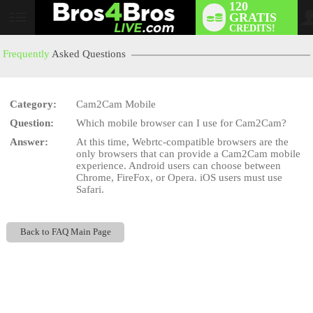
120
GRATIS
User
CREDITS!
status
Frequently
Asked Questions
Category:
Cam2Cam Mobile
LIMITED TIME OFFER!
Question:
Which mobile browser can I use for Cam2Cam?
Answer:
At this time, Webrtc-compatible browsers are the
only browsers that can provide a Cam2Cam mobile
experience. Android users can choose between
Chrome, FireFox, or Opera. iOS users must use
Safari.
Back to FAQ Main Page